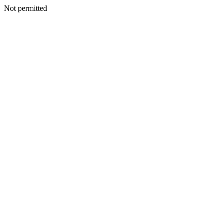
Not permitted